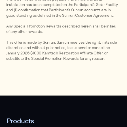
installation has been completed on the Participant’s Solar Facility
and (ii) confirmation that Participant’s Sunrun accounts are in
good standing as defined in the Sunrun Customer Agreement.
Any Special Promotion Rewards described herein shall be in lieu
of any other rewards.
This offer is made by Sunrun. Sunrun reserves the right, in its sole
discretion and without prior notice, to suspend or cancel the
January 2026 $1000 Kamtech Restoration Affiliate Offer, or
substitute the Special Promotion Rewards for any reason.
Products