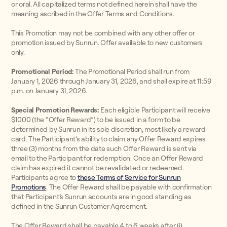
or oral. All capitalized terms not defined herein shall have the
meaning ascribed in the Offer Terms and Conditions.
This Promotion may not be combined with any other offer or
promotion issued by Sunrun. Offer available to new customers
only.
Promotional Period:
The Promotional Period shall run from
January 1, 2026 through January 31, 2026, and shall expire at 11:59
p.m. on January 31, 2026.
Special Promotion Rewards:
Each eligible Participant will receive
$1000 (the “Offer Reward”) to be issued in a form to be
determined by Sunrun in its sole discretion, most likely a reward
card. The Participant’s ability to claim any Offer Reward expires
three (3) months from the date such Offer Reward is sent via
email to the Participant for redemption. Once an Offer Reward
claim has expired it cannot be revalidated or redeemed.
Participants agree to
these Terms of Service for Sunrun
Promotions
. The Offer Reward shall be payable with confirmation
that Participant’s Sunrun accounts are in good standing as
defined in the Sunrun Customer Agreement.
The Offer Reward shall be payable 4 to 6 weeks after (i)