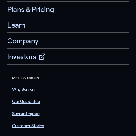
Plans & Pricing
Learn
Company
Investors
MEET SUNRUN
Why Sunrun
Our Guarantee
Sunrun Impact
Customer Stories