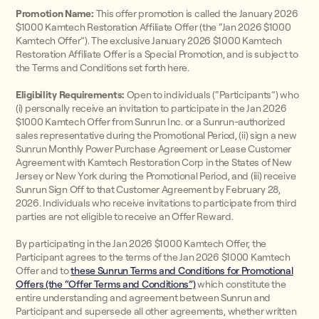
Promotion Name:
This offer promotion is called the January 2026
$1000 Kamtech Restoration Affiliate Offer (the “Jan 2026 $1000
Kamtech Offer”). The exclusive January 2026 $1000 Kamtech
Restoration Affiliate Offer is a Special Promotion, and is subject to
the Terms and Conditions set forth here.
Eligibility Requirements:
Open to individuals (“Participants”) who
(i) personally receive an invitation to participate in the Jan 2026
$1000 Kamtech Offer from Sunrun Inc. or a Sunrun-authorized
sales representative during the Promotional Period, (ii) sign a new
Sunrun Monthly Power Purchase Agreement or Lease Customer
Agreement with Kamtech Restoration Corp in the States of New
Jersey or New York during the Promotional Period, and (iii) receive
Sunrun Sign Off to that Customer Agreement by February 28,
2026. Individuals who receive invitations to participate from third
parties are not eligible to receive an Offer Reward.
By participating in the Jan 2026 $1000 Kamtech Offer, the
Participant agrees to the terms of the Jan 2026 $1000 Kamtech
Offer and to
these Sunrun Terms and Conditions for Promotional
Offers (the “Offer Terms and Conditions”)
which constitute the
entire understanding and agreement between Sunrun and
Participant and supersede all other agreements, whether written