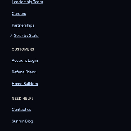
Leadership Team
Careers
Partnerships
Solar by State
CUSTOMERS
Account Login
Refer a Friend
Home Builders
NEED HELP?
Contact us
Sunrun Blog