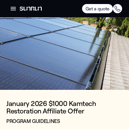
Get a quote
January 2026 $1000 Kamtech
Restoration Affiliate Offer
PROGRAM GUIDELINES