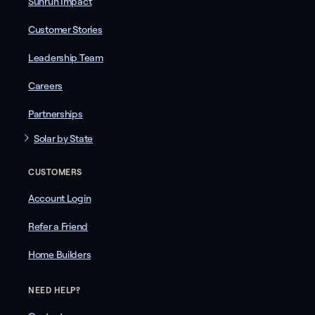
Sunrun Impact
Customer Stories
Leadership Team
Careers
Partnerships
Solar by State
CUSTOMERS
Account Login
Refer a Friend
Home Builders
NEED HELP?