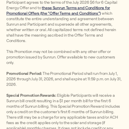
Participant agrees to the terms of the July 2026 $6 for 6 Capital
Energy Offer and to
these Sunrun Terms and Conditions for
Promotional Offers (the “Offer Terms and Conditions”)
which
constitute the entire understanding and agreement between
Sunrun and Participant and supersede all other agreements,
whether written or oral. All capitalized terms not defined herein
shall have the meaning ascribed in the Offer Terms and
Conditions.
This Promotion may not be combined with any other offer or
promotion issued by Sunrun. Offer available to new customers
only.
Promotional Period:
The Promotional Period shall run from July 1,
2026 through July 31, 2026, and shall expire at 11:59 p.m. on July 31,
2026.
Special Promotion Rewards:
Eligible Participants will receive a
Sunrun bill credit resulting in a $1 per month bill for the first 6
months of Sunrun billing. This Special Promotion Reward includes
only a credit on the customer’s first 6 months of Sunrun billing.
There still may be a charge for any applicable taxes and/or ACH
fees as the credit applies only to the solar and storage (if
applicable) monthly charges. It does not include credit or any