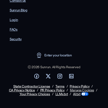
Contact us
Sunrun Blog
Login
FAQs
Security
Enter your location
Ⓒ 2026 Sunrun. All Rights Reserved
State Contractor License
/
Terms
/
Privacy Policy
/
CA Privacy Notice
/
PR Privacy Policy
/
/
Manage Cookies
Your Privacy Choices
/
LLMs.txt
/
AI.txt