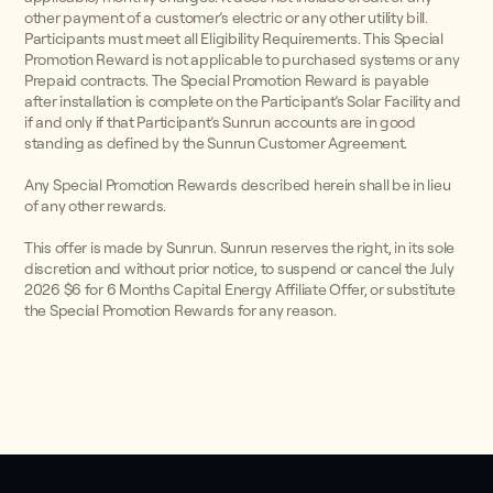
other payment of a customer’s electric or any other utility bill.
Participants must meet all Eligibility Requirements. This Special
Promotion Reward is not applicable to purchased systems or any
Prepaid contracts. The Special Promotion Reward is payable
after installation is complete on the Participant’s Solar Facility and
if and only if that Participant’s Sunrun accounts are in good
standing as defined by the Sunrun Customer Agreement.
Any Special Promotion Rewards described herein shall be in lieu
of any other rewards.
This offer is made by Sunrun. Sunrun reserves the right, in its sole
discretion and without prior notice, to suspend or cancel the July
2026 $6 for 6 Months Capital Energy Affiliate Offer, or substitute
the Special Promotion Rewards for any reason.