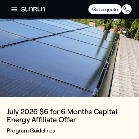
Get a quote
July 2026 $6 for 6 Months Capital
Energy Affiliate Offer
Program Guidelines