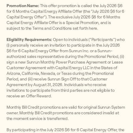
Promotion Name:
This offer promotion is called the July 2026 $6
for 6 Months Capital Energy Affiliate Offer (the “July 2026 $6 for 6
Capital Energy Offer”). The exclusive July 2026 $6 for 6 Months
Capital Energy Affiliate Offer is a Special Promotion, and is
subject to the Terms and Conditions set forth here.
Eligibility Requirements:
Open to individuals (“Participants”) who
(i) personally receive an invitation to participate in the July 2026
$6 for 6 Capital Energy Offer from Sunrun Inc. or a Sunrun-
authorized sales representative during the Promotional Period, (ii)
sign a new Sunrun Monthly Power Purchase Agreement or Lease
Customer Agreement with Capital Energy LLC in the States of
Arizona, California, Nevada, or Texas during the Promotional
Period, and (iii) receive Sunrun Sign Off to that Customer
Agreement by August 31, 2026. Individuals who receive
invitations to participate from third parties are not eligible to
receive an Offer Reward.
Monthly Bill Credit promotions are valid for original Sunrun System
owner. Monthly Bill Credit promotions are considered invalid at
the moment service is transferred.
By participating in the July 2026 $6 for 6 Capital Energy Offer, the