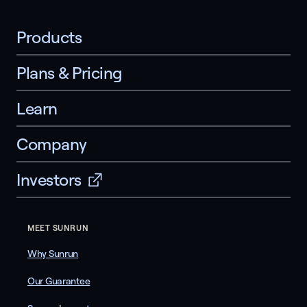
Products
Plans & Pricing
Learn
Company
Investors
MEET SUNRUN
Why Sunrun
Our Guarantee