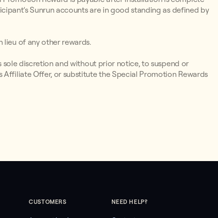
articipant’s Sunrun accounts are in good standing as defined by
 lieu of any other rewards.
ts sole discretion and without prior notice, to suspend or
 Affiliate Offer, or substitute the Special Promotion Rewards
CUSTOMERS
NEED HELP?