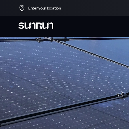
Enter your location