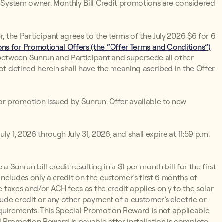
un System owner. Monthly Bill Credit promotions are considered
r, the Participant agrees to the terms of the July 2026 $6 for 6
ns for Promotional Offers (the “Offer Terms and Conditions”)
between Sunrun and Participant and supersede all other
not defined herein shall have the meaning ascribed in the Offer
r promotion issued by Sunrun. Offer available to new
y 1, 2026 through July 31, 2026, and shall expire at 11:59 p.m.
 a Sunrun bill credit resulting in a $1 per month bill for the first
ncludes only a credit on the customer’s first 6 months of
e taxes and/or ACH fees as the credit applies only to the solar
lude credit or any other payment of a customer’s electric or
y Requirements. This Special Promotion Reward is not applicable
 Promotion Reward is payable after installation is complete