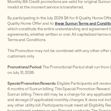
Monthly Bill Credit promotions are valid for original Sunr
invalid at the moment service is transferred.
By participating in the July 2026 $6 for 6 Quality Home Offe
Quality Home Offer and to
these Sunrun Terms and Conditio
which constitute the entire understanding and agreement 
agreements, whether written or oral. All capitalized terms 
Terms and Conditions.
This Promotion may not be combined with any other offer o
customers only.
Promotional Period:
The Promotional Period shall run from Jul
on July 31, 2026.
Special Promotion Rewards:
Eligible Participants will receive
6 months of Sunrun billing. This Special Promotion Reward i
Sunrun billing. There still may be a charge for any applicabl
and storage (if applicable) monthly charges. It does not inc
any other utility bill. Participants must meet all Eligibilit
to purchased systems or any Prepaid contracts. The Special