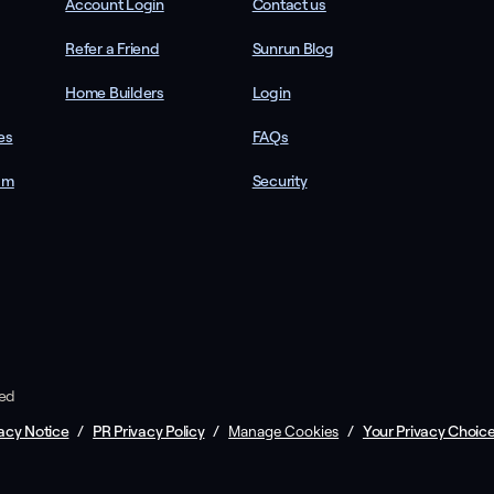
Account Login
Contact us
Refer a Friend
Sunrun Blog
Home Builders
Login
es
FAQs
am
Security
ved
acy Notice
/
PR Privacy Policy
/
/
Your Privacy Choic
Manage Cookies