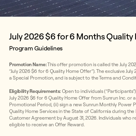
July 2026 $6 for 6 Months Quality
Program Guidelines
Promotion Name:
This offer promotion is called the July 20
“July 2026 $6 for 6 Quality Home Offer”). The exclusive July
a Special Promotion, and is subject to the Terms and Condit
Eligibility Requirements:
Open to individuals (“Participants”)
July 2026 $6 for 6 Quality Home Offer from Sunrun Inc. or 
Promotional Period, (ii) sign a new Sunrun Monthly Powe
Quality Home Services in the State of California during the 
Customer Agreement by August 31, 2026. Individuals who rece
eligible to receive an Offer Reward.