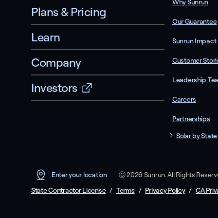
Why Sunrun
Plans & Pricing
Our Guarantee
Learn
Sunrun Impact
Company
Customer Stori
Leadership Te
Investors
Careers
Partnerships
Solar by State
Ⓒ 2026 Sunrun. All Rights Reser
Enter your location
State Contractor License
/
Terms
/
Privacy Policy
/
CA Priv