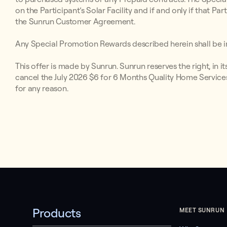
on the Participant’s Solar Facility and if and only if that P
the Sunrun Customer Agreement.
Any Special Promotion Rewards described herein shall be in
This offer is made by Sunrun. Sunrun reserves the right, in i
cancel the July 2026 $6 for 6 Months Quality Home Services
for any reason.
Products
MEET SUNRUN