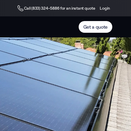
Call (833) 324-5886 for an instant quote
Login
Get a quote