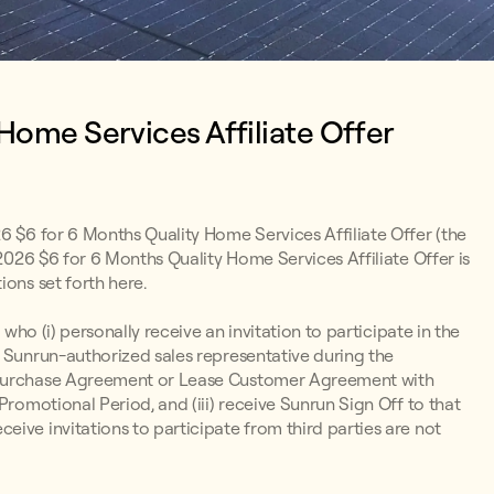
 Home Services Affiliate Offer
26 $6 for 6 Months Quality Home Services Affiliate Offer (the
 2026 $6 for 6 Months Quality Home Services Affiliate Offer is
ions set forth here.
 who (i) personally receive an invitation to participate in the
a Sunrun-authorized sales representative during the
r Purchase Agreement or Lease Customer Agreement with
Promotional Period, and (iii) receive Sunrun Sign Off to that
ive invitations to participate from third parties are not