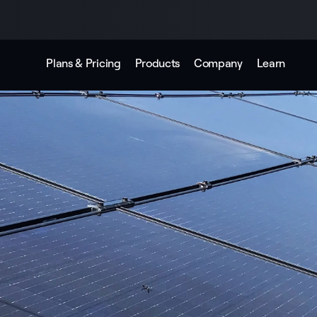
Plans & Pricing
Products
Company
Learn