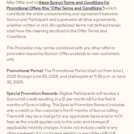
Mite Offer and to
these Sunrun Terms and Conditions for
Promotional Offers (the “Offer Terms and Conditions”)
which
constitute the entire understanding and agreement between
Sunrun and Participant and supersede all other agreements,
whether written or oral. All capitalized terms not defined herein
shall have the meaning ascribed in the Offer Terms and
Conditions.
This Promotion may not be combined with any other offer or
promotion issued by Sunrun. Offer available to new customers
only.
Promotional Period:
The Promotional Period shall run from June 1,
2026 through June 30, 2026, and shall expire at 11:59 p.m. on June
30, 2026..
Special Promotion Rewards:
Eligible Participants will receive a
Sunrun bill credit resulting in a $1 per month bill for the first 6
months of Sunrun billing. This Special Promotion Reward includes
only a credit on the customer’s first 6 months of Sunrun billing.
There still may be a charge for any applicable taxes and/or ACH
fees as the credit applies only to the solar and storage (if
applicable) monthly charges. It does not include credit or any
other payment of a customer’s electric or any other utility bill.