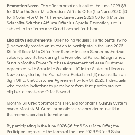
Promotion Name:
This offer promotion is called the June 2026 $6
for 6 Months Solar Mite Solutions Affiliate Offer (the “June 2026 $6
for 6 Solar Mite Offer”). The exclusive June 2026 $6 for 6 Months
Solar Mite Solutions Affiliate Offer is a Special Promotion, and is
subject to the Terms and Conditions set forth here.
Eligibility Requirements:
Open to individuals (“Participants”) who
(i) personally receive an invitation to participate in the June 2026
$6 for 6 Solar Mite Offer from Sunrun Inc. or a Sunrun-authorized
sales representative during the Promotional Period, (ii) sign a new
Sunrun Monthly Power Purchase Agreement or Lease Customer
Agreement with Solar Mite Solutions LLC in the States of Illinois or
New Jersey during the Promotional Period, and (iii) receive Sunrun
Sign Off to that Customer Agreement by July 31, 2026. Individuals
who receive invitations to participate from third parties are not
eligible to receive an Offer Reward.
Monthly Bill Credit promotions are valid for original Sunrun System
owner. Monthly Bill Credit promotions are considered invalid at
the moment service is transferred.
By participating in the June 2026 $6 for 6 Solar Mite Offer, the
Participant agrees to the terms of the June 2026 $6 for 6 Solar