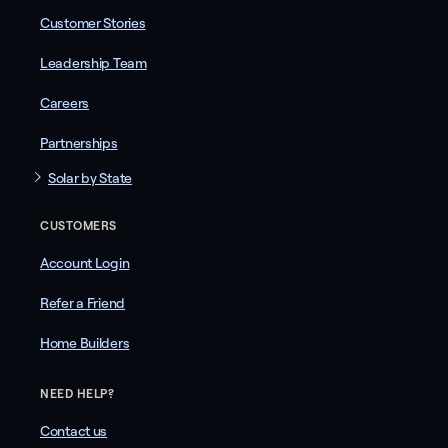
Customer Stories
Leadership Team
Careers
Partnerships
Solar by State
CUSTOMERS
Account Login
Refer a Friend
Home Builders
NEED HELP?
Contact us