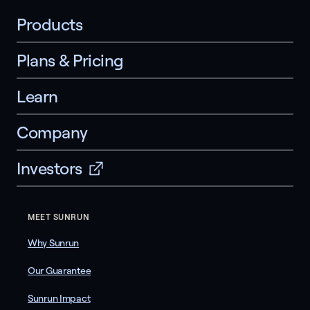
Products
Plans & Pricing
Learn
Company
Investors
MEET SUNRUN
Why Sunrun
Our Guarantee
Sunrun Impact