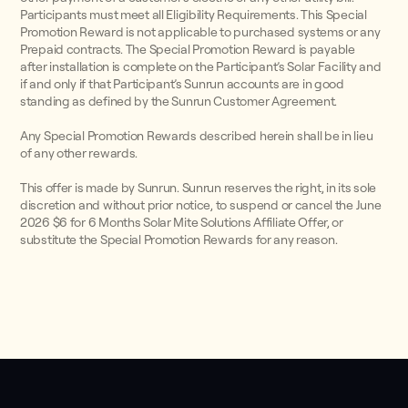
Participants must meet all Eligibility Requirements. This Special
Promotion Reward is not applicable to purchased systems or any
Prepaid contracts. The Special Promotion Reward is payable
after installation is complete on the Participant’s Solar Facility and
if and only if that Participant’s Sunrun accounts are in good
standing as defined by the Sunrun Customer Agreement.
Any Special Promotion Rewards described herein shall be in lieu
of any other rewards.
This offer is made by Sunrun. Sunrun reserves the right, in its sole
discretion and without prior notice, to suspend or cancel the June
2026 $6 for 6 Months Solar Mite Solutions Affiliate Offer, or
substitute the Special Promotion Rewards for any reason.