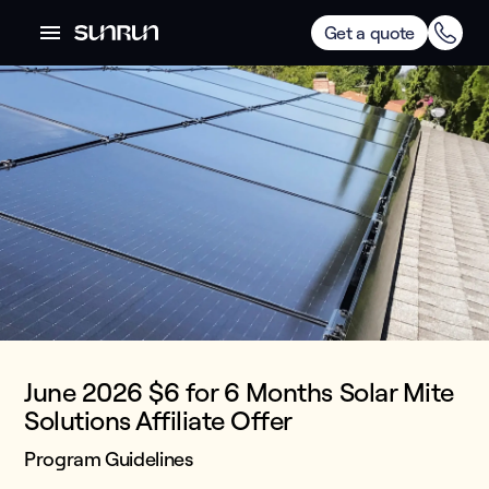
Get a quote
June 2026 $6 for 6 Months Solar Mite
Solutions Affiliate Offer
Program Guidelines