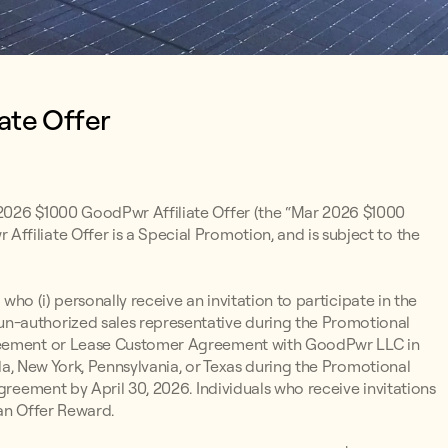
ate Offer
 2026 $1000 GoodPwr Affiliate Offer (the “Mar 2026 $1000
filiate Offer is a Special Promotion, and is subject to the
 who (i) personally receive an invitation to participate in the
n-authorized sales representative during the Promotional
greement or Lease Customer Agreement with GoodPwr LLC in
ada, New York, Pennsylvania, or Texas during the Promotional
greement by April 30, 2026. Individuals who receive invitations
 an Offer Reward.