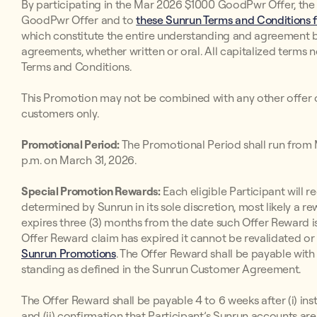
By participating in the Mar 2026 $1000 GoodPwr Offer, the
GoodPwr Offer and to
these Sunrun Terms and Conditions f
which constitute the entire understanding and agreement 
agreements, whether written or oral. All capitalized terms 
Terms and Conditions.
This Promotion may not be combined with any other offer o
customers only.
Promotional Period:
The Promotional Period shall run from M
p.m. on March 31, 2026.
Special Promotion Rewards:
Each eligible Participant will r
determined by Sunrun in its sole discretion, most likely a re
expires three (3) months from the date such Offer Reward is
Offer Reward claim has expired it cannot be revalidated o
Sunrun Promotions
. The Offer Reward shall be payable with
standing as defined in the Sunrun Customer Agreement.
The Offer Reward shall be payable 4 to 6 weeks after (i) ins
and (ii) confirmation that Participant’s Sunrun accounts a