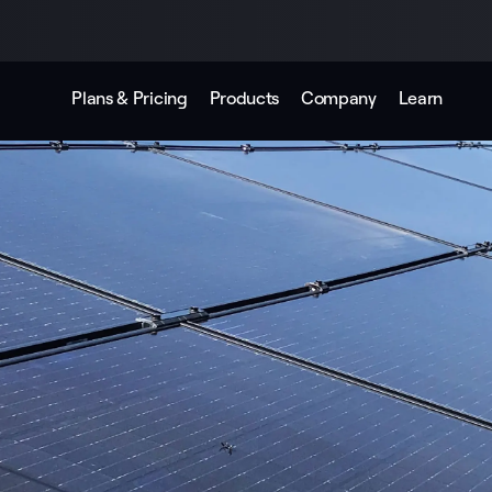
Plans & Pricing
Products
Company
Learn