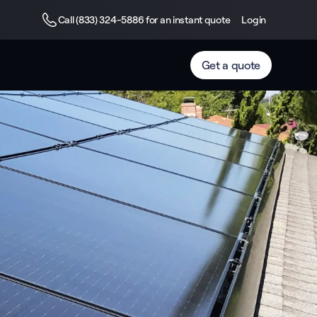
Call (833) 324-5886 for an instant quote
Login
Get a quote