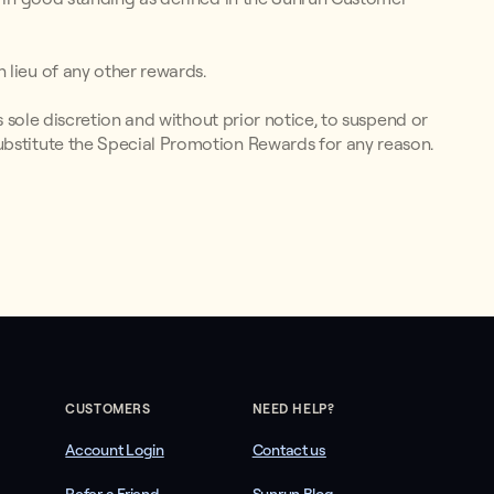
 lieu of any other rewards.
ts sole discretion and without prior notice, to suspend or
ubstitute the Special Promotion Rewards for any reason.
CUSTOMERS
NEED HELP?
Account Login
Contact us