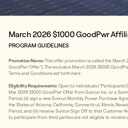
March 2026 $1000 GoodPwr Affili
PROGRAM GUIDELINES
Promotion Name:
This offer promotion is called the March
GoodPwr Offer”). The exclusive March 2026 $1000 GoodPwr Af
Terms and Conditions set forth here.
Eligibility Requirements:
Open to individuals (“Participants”)
Mar 2026 $1000 GoodPwr Offer from Sunrun Inc. or a Sunru
Period, (ii) sign a new Sunrun Monthly Power Purchase A
the States of Arizona, California, Connecticut, Illinois, Nev
Period, and (iii) receive Sunrun Sign Off to that Customer A
to participate from third parties are not eligible to receive