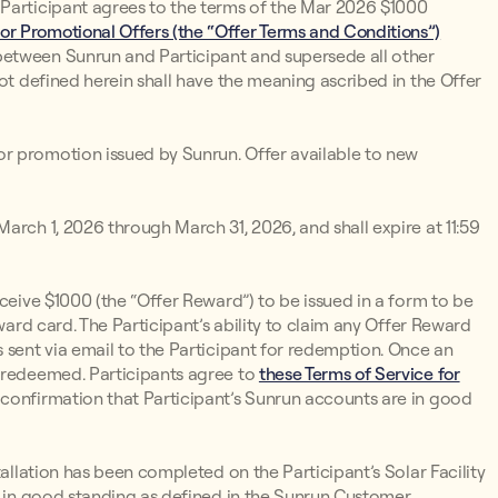
 Participant agrees to the terms of the Mar 2026 $1000
or Promotional Offers (the “Offer Terms and Conditions”)
between Sunrun and Participant and supersede all other
not defined herein shall have the meaning ascribed in the Offer
r promotion issued by Sunrun. Offer available to new
arch 1, 2026 through March 31, 2026, and shall expire at 11:59
eceive $1000 (the “Offer Reward”) to be issued in a form to be
ward card. The Participant’s ability to claim any Offer Reward
 sent via email to the Participant for redemption. Once an
r redeemed. Participants agree to
these Terms of Service for
 confirmation that Participant’s Sunrun accounts are in good
tallation has been completed on the Participant’s Solar Facility
re in good standing as defined in the Sunrun Customer