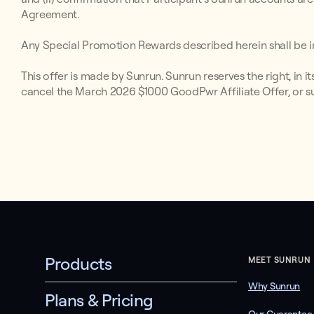
Agreement.
Any Special Promotion Rewards described herein shall be in
This offer is made by Sunrun. Sunrun reserves the right, in i
cancel the March 2026 $1000 GoodPwr Affiliate Offer, or s
Products
MEET SUNRUN
Why Sunrun
Plans & Pricing