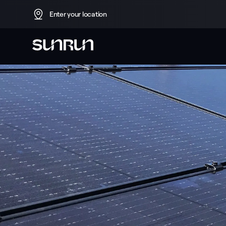
Enter your location