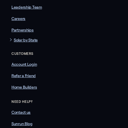
Leadership Team
Careers
Partnerships
Solar by State
CUSTOMERS
Account Login
Refer a Friend
Home Builders
NEED HELP?
Contact us
Sunrun Blog