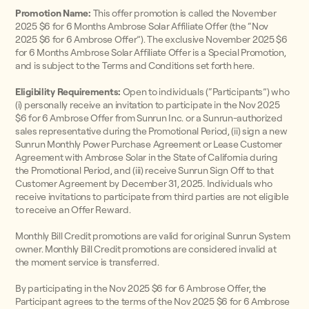
Promotion Name:
This offer promotion is called the November
2025 $6 for 6 Months Ambrose Solar Affiliate Offer (the “Nov
2025 $6 for 6 Ambrose Offer”). The exclusive November 2025 $6
for 6 Months Ambrose Solar Affiliate Offer is a Special Promotion,
and is subject to the Terms and Conditions set forth here.
Eligibility Requirements:
Open to individuals (“Participants”) who
(i) personally receive an invitation to participate in the Nov 2025
$6 for 6 Ambrose Offer from Sunrun Inc. or a Sunrun-authorized
sales representative during the Promotional Period, (ii) sign a new
Sunrun Monthly Power Purchase Agreement or Lease Customer
Agreement with Ambrose Solar in the State of California during
the Promotional Period, and (iii) receive Sunrun Sign Off to that
Customer Agreement by December 31, 2025. Individuals who
receive invitations to participate from third parties are not eligible
to receive an Offer Reward.
Monthly Bill Credit promotions are valid for original Sunrun System
owner. Monthly Bill Credit promotions are considered invalid at
the moment service is transferred.
By participating in the Nov 2025 $6 for 6 Ambrose Offer, the
Participant agrees to the terms of the Nov 2025 $6 for 6 Ambrose