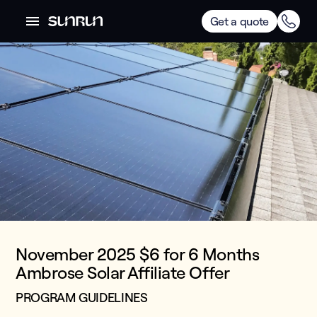
Get a quote
November 2025 $6 for 6 Months
Ambrose Solar Affiliate Offer
PROGRAM GUIDELINES