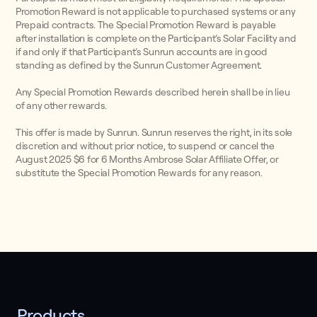
Promotion Reward is not applicable to purchased systems or any
Prepaid contracts. The Special Promotion Reward is payable
after installation is complete on the Participant’s Solar Facility and
if and only if that Participant’s Sunrun accounts are in good
standing as defined by the Sunrun Customer Agreement.
Any Special Promotion Rewards described herein shall be in lieu
of any other rewards.
This offer is made by Sunrun. Sunrun reserves the right, in its sole
discretion and without prior notice, to suspend or cancel the
August 2025 $6 for 6 Months Ambrose Solar Affiliate Offer, or
substitute the Special Promotion Rewards for any reason.
Products