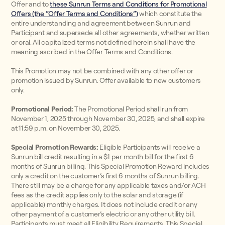
Offer and to
these Sunrun Terms and Conditions for Promotional
Offers (the “Offer Terms and Conditions”)
which constitute the
entire understanding and agreement between Sunrun and
Participant and supersede all other agreements, whether written
or oral. All capitalized terms not defined herein shall have the
meaning ascribed in the Offer Terms and Conditions.
This Promotion may not be combined with any other offer or
promotion issued by Sunrun. Offer available to new customers
only.
Promotional Period:
The Promotional Period shall run from
November 1, 2025 through November 30, 2025, and shall expire
at 11:59 p.m. on November 30, 2025.
Special Promotion Rewards:
Eligible Participants will receive a
Sunrun bill credit resulting in a $1 per month bill for the first 6
months of Sunrun billing. This Special Promotion Reward includes
only a credit on the customer’s first 6 months of Sunrun billing.
There still may be a charge for any applicable taxes and/or ACH
fees as the credit applies only to the solar and storage (if
applicable) monthly charges. It does not include credit or any
other payment of a customer’s electric or any other utility bill.
Participants must meet all Eligibility Requirements. This Special