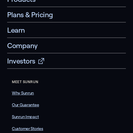
Plans & Pricing
Learn
Company
Investors
MEET SUNRUN
Why Sunrun
Our Guarantee
Sunrun Impact
Customer Stories