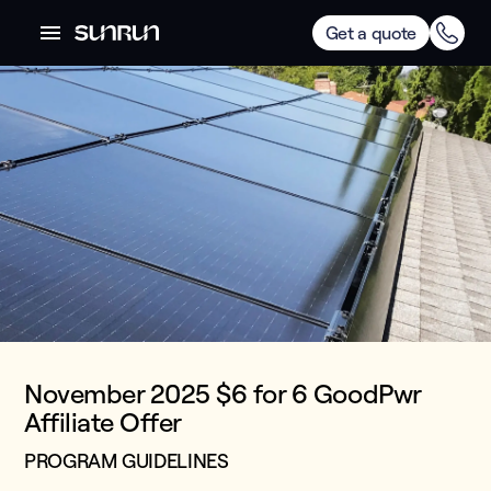
Get a quote
November 2025 $6 for 6 GoodPwr
Affiliate Offer
PROGRAM GUIDELINES