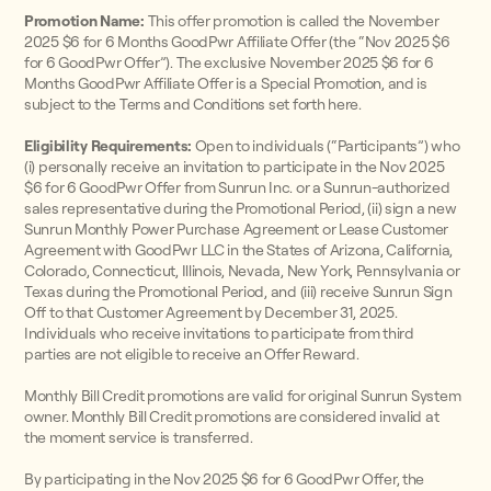
Promotion Name:
This offer promotion is called the November
2025 $6 for 6 Months GoodPwr Affiliate Offer (the “Nov 2025 $6
for 6 GoodPwr Offer”). The exclusive November 2025 $6 for 6
Months GoodPwr Affiliate Offer is a Special Promotion, and is
subject to the Terms and Conditions set forth here.
Eligibility Requirements:
Open to individuals (“Participants”) who
(i) personally receive an invitation to participate in the Nov 2025
$6 for 6 GoodPwr Offer from Sunrun Inc. or a Sunrun-authorized
sales representative during the Promotional Period, (ii) sign a new
Sunrun Monthly Power Purchase Agreement or Lease Customer
Agreement with GoodPwr LLC in the States of Arizona, California,
Colorado, Connecticut, Illinois, Nevada, New York, Pennsylvania or
Texas during the Promotional Period, and (iii) receive Sunrun Sign
Off to that Customer Agreement by December 31, 2025.
Individuals who receive invitations to participate from third
parties are not eligible to receive an Offer Reward.
Monthly Bill Credit promotions are valid for original Sunrun System
owner. Monthly Bill Credit promotions are considered invalid at
the moment service is transferred.
By participating in the Nov 2025 $6 for 6 GoodPwr Offer, the