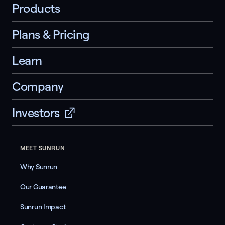
Products
Plans & Pricing
Learn
Company
Investors
MEET SUNRUN
Why Sunrun
Our Guarantee
Sunrun Impact