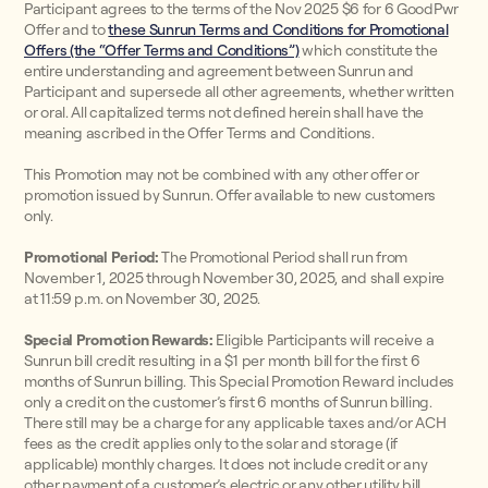
Participant agrees to the terms of the Nov 2025 $6 for 6 GoodPwr
Offer and to
these Sunrun Terms and Conditions for Promotional
Offers (the “Offer Terms and Conditions”)
which constitute the
entire understanding and agreement between Sunrun and
Participant and supersede all other agreements, whether written
or oral. All capitalized terms not defined herein shall have the
meaning ascribed in the Offer Terms and Conditions.
This Promotion may not be combined with any other offer or
promotion issued by Sunrun. Offer available to new customers
only.
Promotional Period:
The Promotional Period shall run from
November 1, 2025 through November 30, 2025, and shall expire
at 11:59 p.m. on November 30, 2025.
Special Promotion Rewards:
Eligible Participants will receive a
Sunrun bill credit resulting in a $1 per month bill for the first 6
months of Sunrun billing. This Special Promotion Reward includes
only a credit on the customer’s first 6 months of Sunrun billing.
There still may be a charge for any applicable taxes and/or ACH
fees as the credit applies only to the solar and storage (if
applicable) monthly charges. It does not include credit or any
other payment of a customer’s electric or any other utility bill.