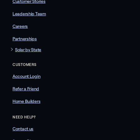
Customer Stories
Leadership Team
Careers
Partnerships
Solar by State
CUSTOMERS
Account Login
Refer a Friend
Home Builders
NEED HELP?
Contact us