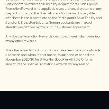
Participants must meet all Eligibility Requirements. This Special
Promotion Reward is not applicable to purchased systems or any
Prepaid contracts. The Special Promotion Reward is payable
after installation is complete on the Participant’s Solar Facility and
if and only if that Participant’s Sunrun accounts are in good
standing as defined by the Sunrun Customer Agreement.
Any Special Promotion Rewards described herein shall be in lieu
of any other rewards.
This offer is made by Sunrun. Sunrun reserves the right, in its sole
discretion and without prior notice, to suspend or cancel the
November 2025 $6 for 6 Months GoodPwr Affiliate Offer, or
substitute the Special Promotion Rewards for any reason.