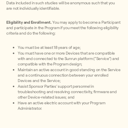
Data included in such studies will be anonymous such that you
are not individually identifiable.
Eligibility and Enrollment.
You may apply to become a Participant
and participate in the Program if you meet the following eligibility
criteria and do the following:
You must be at least 18 years of age;
You must have one or more Devices that are compatible
with and connected to the Sunrun platform (“Service”) and
compatible with the Program design;
Maintain an active account in good standing on the Service
and a continuous connection between your enrolled
Devices and the Service;
Assist Sponsor Parties’ support personnel in
troubleshooting and resolving connectivity, firmware and
other Device-related issues; and
Have an active electric account with your Program
Administrator.