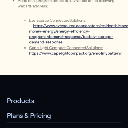
Additional program details are available at the following
website address:
Eversource ConnectedSolutions:
https://www.eversource.com/content/residential/sav
money-energy/energy-efficiency-
programs/demand-response/battery-storage-
demand-response
Cape Light Compact ConnectedSolutions:
https://www.capelightcompact.org/enrollmybattery/
Products
Plans & Pricing