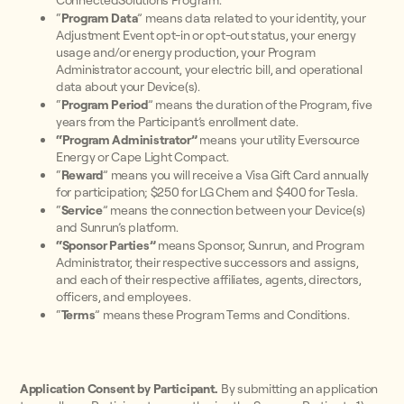
ConnectedSolutions Program.
“
Program Data
” means data related to your identity, your
Adjustment Event opt-in or opt-out status, your energy
usage and/or energy production, your Program
Administrator account, your electric bill, and operational
data about your Device(s).
“
Program Period
” means the duration of the Program, five
years from the Participant’s enrollment date.
“Program Administrator”
means your
utility Eversource
Energy or Cape Light Compact.
“
Reward
” means you will receive a Visa Gift Card annually
for participation; $250 for LG Chem and $400 for Tesla.
“
Service
” means the connection between your Device(s)
and Sunrun’s platform.
“Sponsor Parties”
means Sponsor, Sunrun, and Program
Administrator, their respective successors and assigns,
and each of their respective affiliates, agents, directors,
officers, and employees.
“
Terms
” means these Program Terms and Conditions.
Application Consent by Participant.
By submitting an application