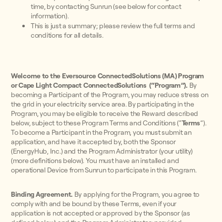
time, by contacting Sunrun (see below for contact
information).
This is just a summary; please review the full terms and
conditions for all details.
Welcome to the Eversource ConnectedSolutions (MA) Program
or Cape Light Compact ConnectedSolutions (“Program”).
By
becoming a Participant of the Program, you may reduce stress on
the grid in your electricity service area. By participating in the
Program, you may be eligible to receive the Reward described
below, subject to these Program Terms and Conditions (“
Terms
”).
To become a Participant in the Program, you must submit an
application, and have it accepted by, both the Sponsor
(EnergyHub, Inc.) and the Program Administrator (your utility)
(more definitions below). You must have an installed and
operational Device from Sunrun to participate in this Program.
Binding Agreement.
By applying for the Program, you agree to
comply with and be bound by these Terms, even if your
application is not accepted or approved by the Sponsor (as