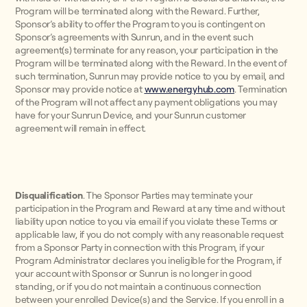
Program will be terminated along with the Reward. Further,
Sponsor’s ability to offer the Program to you is contingent on
Sponsor’s agreements with Sunrun, and in the event such
agreement(s) terminate for any reason, your participation in the
Program will be terminated along with the Reward. In the event of
such termination, Sunrun may provide notice to you by email, and
Sponsor may provide notice at
www.energyhub.com
. Termination
of the Program will not affect any payment obligations you may
have for your Sunrun Device, and your Sunrun customer
agreement will remain in effect.
Disqualification
. The Sponsor Parties may terminate your
participation in the Program and Reward at any time and without
liability upon notice to you via email if you violate these Terms or
applicable law, if you do not comply with any reasonable request
from a Sponsor Party in connection with this Program, if your
Program Administrator declares you ineligible for the Program, if
your account with Sponsor or Sunrun is no longer in good
standing, or if you do not maintain a continuous connection
between your enrolled Device(s) and the Service. If you enroll in a