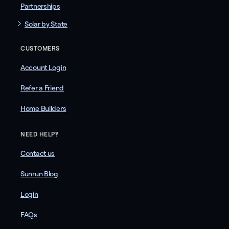
Partnerships
Solar by State
CUSTOMERS
Account Login
Refer a Friend
Home Builders
NEED HELP?
Contact us
Sunrun Blog
Login
FAQs