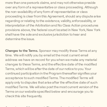
more than one person’s claims, and may not otherwise preside
over any form of a representative or class proceeding. Although
the non-availability of any form of representative or class
proceeding is clear from this Agreement, should any dispute arise
regarding or relating to the existence, validity, enforceability, or
interpretation of the Arbitration and No Class Action procedures
provisions above, the federal court located in New York, New York
shall have the sole and exclusive jurisdiction to hear and
determine the issue.
Changes to the Terms.
Sponsor may modify these Terms at any
time. We will notify you by email at the most current email
address we have on record for you when we make any material
changes to these Terms, and the effective date of the modified
Terms, which will be after the date of our notice to you. Your
continued participation in the Program thereafter signifies your
acceptance to such modified Terms. The modified Terms will
apply only to disputes that arise after the effective date of such
modified Terms. We will also post the most current version of the
Terms on our website specified below and encourage you to
check this site frequently.