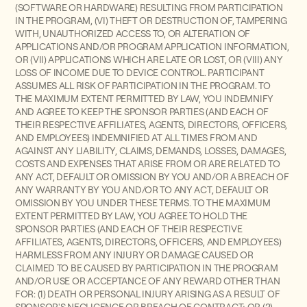
(SOFTWARE OR HARDWARE) RESULTING FROM PARTICIPATION
IN THE PROGRAM, (VI) THEFT OR DESTRUCTION OF, TAMPERING
WITH, UNAUTHORIZED ACCESS TO, OR ALTERATION OF
APPLICATIONS AND/OR PROGRAM APPLICATION INFORMATION,
OR (VII) APPLICATIONS WHICH ARE LATE OR LOST, OR (VIII) ANY
LOSS OF INCOME DUE TO DEVICE CONTROL.
PARTICIPANT
ASSUMES ALL RISK OF PARTICIPATION IN THE PROGRAM. TO
THE MAXIMUM EXTENT PERMITTED BY LAW, YOU INDEMNIFY
AND AGREE TO KEEP THE SPONSOR PARTIES (AND EACH OF
THEIR RESPECTIVE AFFILIATES, AGENTS, DIRECTORS, OFFICERS,
AND EMPLOYEES) INDEMNIFIED AT ALL TIMES FROM AND
AGAINST ANY LIABILITY, CLAIMS, DEMANDS, LOSSES, DAMAGES,
COSTS AND EXPENSES THAT ARISE FROM OR ARE RELATED TO
ANY ACT, DEFAULT OR OMISSION BY YOU AND/OR A BREACH OF
ANY WARRANTY BY YOU AND/OR TO ANY ACT, DEFAULT OR
OMISSION BY YOU UNDER THESE TERMS. TO THE MAXIMUM
EXTENT PERMITTED BY LAW, YOU AGREE TO HOLD THE
SPONSOR PARTIES (AND EACH OF THEIR RESPECTIVE
AFFILIATES, AGENTS, DIRECTORS, OFFICERS, AND EMPLOYEES)
HARMLESS FROM ANY INJURY OR DAMAGE CAUSED OR
CLAIMED TO BE CAUSED BY PARTICIPATION IN THE PROGRAM
AND/OR USE OR ACCEPTANCE OF ANY REWARD OTHER THAN
FOR: (1) DEATH OR PERSONAL INJURY ARISING AS A RESULT OF