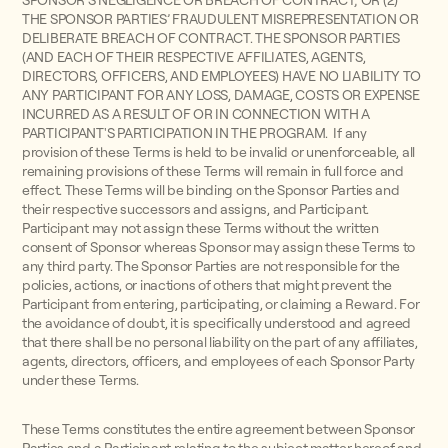
SPONSOR'S NEGLIGENCE OR BREACH OF CONTRACT; OR (2)
THE SPONSOR PARTIES’ FRAUDULENT MISREPRESENTATION OR
DELIBERATE BREACH OF CONTRACT. THE SPONSOR PARTIES
(AND EACH OF THEIR RESPECTIVE AFFILIATES, AGENTS,
DIRECTORS, OFFICERS, AND EMPLOYEES) HAVE NO LIABILITY TO
ANY PARTICIPANT FOR ANY LOSS, DAMAGE, COSTS OR EXPENSE
INCURRED AS A RESULT OF OR IN CONNECTION WITH A
PARTICIPANT'S PARTICIPATION IN THE PROGRAM. If any
provision of these Terms is held to be invalid or unenforceable, all
remaining provisions of these Terms will remain in full force and
effect. These Terms will be binding on the Sponsor Parties and
their respective successors and assigns, and Participant.
Participant may not assign these Terms without the written
consent of Sponsor whereas Sponsor may assign these Terms to
any third party. The Sponsor Parties are not responsible for the
policies, actions, or inactions of others that might prevent the
Participant from entering, participating, or claiming a Reward. For
the avoidance of doubt, it is specifically understood and agreed
that there shall be no personal liability on the part of any affiliates,
agents, directors, officers, and employees of each Sponsor Party
under these Terms.
These Terms constitutes the entire agreement between Sponsor