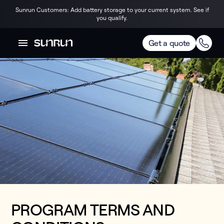
Sunrun Customers: Add battery storage to your current system. See if
you qualify.
Get a quote
PROGRAM TERMS AND