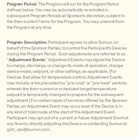
Program Period.
The Program will run for the Program Period
defined below. You may be automatically re-enrolled in
subsequent Program Periods at Sponsor’s discretion, subject to
the then-current Terms for the Program. You may unenroll from
the Program at any time.
Program Description.
Participant agrees to allow Sunrun, on
behalf of the Sponsor Parties, to control the Participant’s Devices
during the Program Period. Such adjustments are referred to as
“
Adjustment Events
.” Adjustment Events may signal the Device
to charge, discharge, or change its mode of operation, change
device mode, setpoint, or other settings, as applicable. [For
Devices that allow for temperature control, Adjustment Events
may include or be preceded by “pre-cool” or “pre-heat” periods,
wherein the then-current or scheduled target temperature
setpoint is temporarily changed to prepare for the subsequent
adjustment.] For certain types of services offered by the Sponsor
Parties, an Adjustment Event may occur even if the Device is in
any kind of hold mode at the start of the Adjustment Event.
Participant may opt out of a current or future Adjustment Event at
any time by directly adjusting the Device or contacting Sunrun at
grid_ops@sunrun.com.