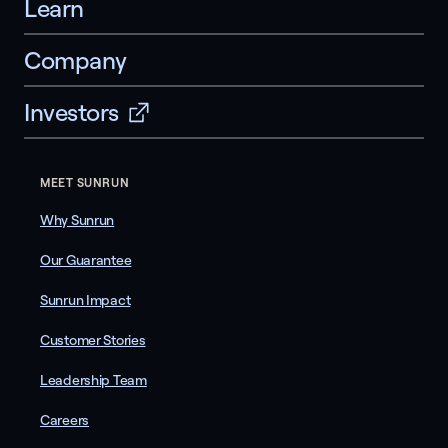
Learn
Company
Investors
MEET SUNRUN
Why Sunrun
Our Guarantee
Sunrun Impact
Customer Stories
Leadership Team
Careers