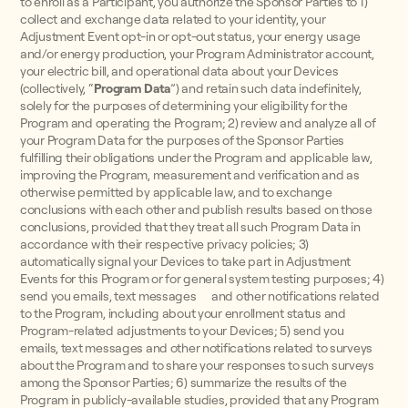
to enroll as a Participant, you authorize the Sponsor Parties to 1)
collect and exchange data related to your identity, your
Adjustment Event opt-in or opt-out status, your energy usage
and/or energy production, your Program Administrator account,
your electric bill, and operational data about your Devices
(collectively, “
Program Data
”) and retain such data indefinitely,
solely for the purposes of determining your eligibility for the
Program and operating the Program; 2) review and analyze all of
your Program Data for the purposes of the Sponsor Parties
fulfilling their obligations under the Program and applicable law,
improving the Program, measurement and verification and as
otherwise permitted by applicable law, and to exchange
conclusions with each other and publish results based on those
conclusions, provided that they treat all such Program Data in
accordance with their respective privacy policies; 3)
automatically signal your Devices to take part in Adjustment
Events for this Program or for general system testing purposes; 4)
send you emails, text messages and other notifications related
to the Program, including about your enrollment status and
Program-related adjustments to your Devices; 5) send you
emails, text messages and other notifications related to surveys
about the Program and to share your responses to such surveys
among the Sponsor Parties; 6) summarize the results of the
Program in publicly-available studies, provided that any Program