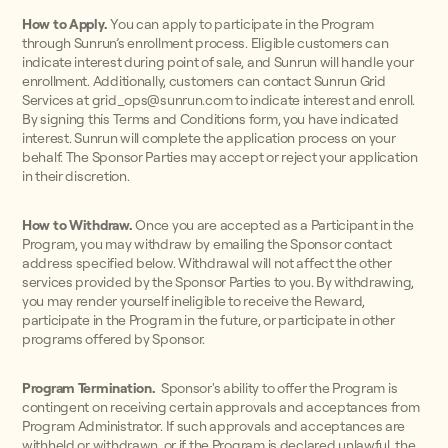
How to Apply.
You can apply to participate in the Program
through Sunrun’s enrollment process. Eligible customers can
indicate interest during point of sale, and Sunrun will handle your
enrollment. Additionally, customers can contact Sunrun Grid
Services at grid_ops@sunrun.com to indicate interest and enroll.
By signing this Terms and Conditions form, you have indicated
interest. Sunrun will complete the application process on your
behalf. The Sponsor Parties may accept or reject your application
in their discretion.
How to Withdraw.
Once you are accepted as a Participant in the
Program, you may withdraw by emailing the Sponsor contact
address specified below. Withdrawal will not affect the other
services provided by the Sponsor Parties to you. By withdrawing,
you may render yourself ineligible to receive the Reward,
participate in the Program in the future, or participate in other
programs offered by Sponsor.
Program Termination.
Sponsor's ability to offer the Program is
contingent on receiving certain approvals and acceptances from
Program Administrator. If such approvals and acceptances are
withheld or withdrawn, or if the Program is declared unlawful, the