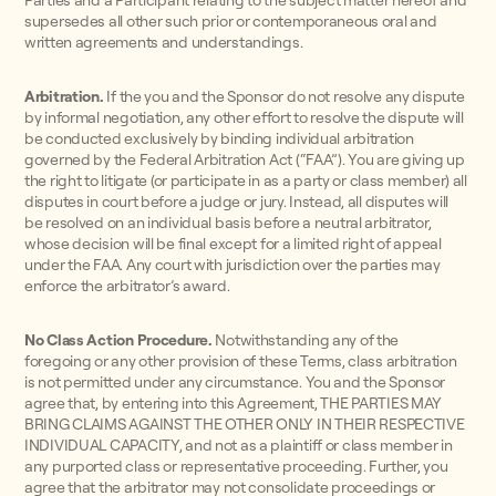
Parties and a Participant relating to the subject matter hereof and
supersedes all other such prior or contemporaneous oral and
written agreements and understandings.
Arbitration.
If the you and the Sponsor do not resolve any dispute
by informal negotiation, any other effort to resolve the dispute will
be conducted exclusively by binding individual arbitration
governed by the Federal Arbitration Act (“FAA”). You are giving up
the right to litigate (or participate in as a party or class member) all
disputes in court before a judge or jury. Instead, all disputes will
be resolved on an individual basis before a neutral arbitrator,
whose decision will be final except for a limited right of appeal
under the FAA. Any court with jurisdiction over the parties may
enforce the arbitrator’s award.
No Class Action Procedure.
Notwithstanding any of the
foregoing or any other provision of these Terms, class arbitration
is not permitted under any circumstance. You and the Sponsor
agree that, by entering into this Agreement, THE PARTIES MAY
BRING CLAIMS AGAINST THE OTHER ONLY IN THEIR RESPECTIVE
INDIVIDUAL CAPACITY, and not as a plaintiff or class member in
any purported class or representative proceeding. Further, you
agree that the arbitrator may not consolidate proceedings or