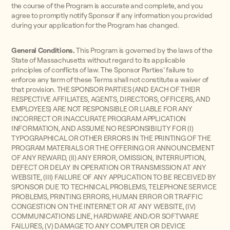
the course of the Program is accurate and complete, and you
agree to promptly notify Sponsor if any information you provided
during your application for the Program has changed.
General Conditions.
This Program is governed by the laws of the
State of Massachusetts without regard to its applicable
principles of conflicts of law. The Sponsor Parties’ failure to
enforce any term of these Terms shall not constitute a waiver of
that provision.
THE SPONSOR PARTIES (AND EACH OF THEIR
RESPECTIVE AFFILIATES, AGENTS, DIRECTORS, OFFICERS, AND
EMPLOYEES) ARE NOT RESPONSIBLE OR LIABLE FOR ANY
INCORRECT OR INACCURATE PROGRAM APPLICATION
INFORMATION, AND ASSUME NO RESPONSIBILITY FOR (I)
TYPOGRAPHICAL OR OTHER ERRORS IN THE PRINTING OF THE
PROGRAM MATERIALS OR THE OFFERING OR ANNOUNCEMENT
OF ANY REWARD, (II) ANY ERROR, OMISSION, INTERRUPTION,
DEFECT OR DELAY IN OPERATION OR TRANSMISSION AT ANY
WEBSITE, (III) FAILURE OF ANY APPLICATION TO BE RECEIVED BY
SPONSOR DUE TO TECHNICAL PROBLEMS, TELEPHONE SERVICE
PROBLEMS, PRINTING ERRORS, HUMAN ERROR OR TRAFFIC
CONGESTION ON THE INTERNET OR AT ANY WEBSITE, (IV)
COMMUNICATIONS LINE, HARDWARE AND/OR SOFTWARE
FAILURES, (V) DAMAGE TO ANY COMPUTER OR DEVICE