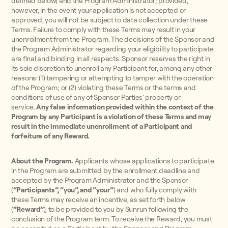
defined below) and the Program Administrator; provided,
however, in the event your application is not accepted or
approved, you will not be subject to data collection under these
Terms. Failure to comply with these Terms may result in your
unenrollment from the Program. The decisions of the Sponsor and
the Program Administrator regarding your eligibility to participate
are final and binding in all respects. Sponsor reserves the right in
its sole discretion to unenroll any Participant for, among any other
reasons: (1) tampering or attempting to tamper with the operation
of the Program; or (2) violating these Terms or the terms and
conditions of use of any of Sponsor Parties’ property or
service.
Any false information provided within the context of the
Program by any Participant is a violation of these Terms and may
result in the immediate unenrollment of a Participant and
forfeiture of any Reward.
About the Program.
Applicants whose applications to participate
in the Program are submitted by the enrollment deadline and
accepted by the Program Administrator and the Sponsor
(
“Participants”, “you”, and “your”
) and who fully comply with
these Terms may receive an incentive, as set forth below
(
“Reward”
), to be provided to you by Sunrun following the
conclusion of the Program term.
To receive the Reward, you must