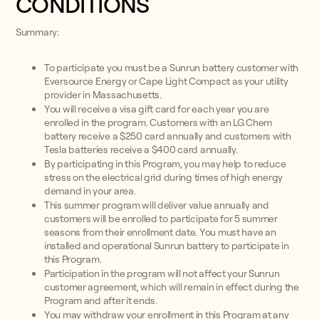
CONDITIONS
Summary:
To participate you must be a Sunrun battery customer with
Eversource Energy or Cape Light Compact as your utility
provider in Massachusetts.
You will receive a visa gift card for each year you are
enrolled in the program. Customers with an LG Chem
battery receive a $250 card annually and customers with
Tesla batteries receive a $400 card annually.
By participating in this Program, you may help to reduce
stress on the electrical grid during times of high energy
demand in your area.
This summer program will deliver value annually and
customers will be enrolled to participate for 5 summer
seasons from their enrollment date. You must have an
installed and operational Sunrun battery to participate in
this Program.
Participation in the program will not affect your Sunrun
customer agreement, which will remain in effect during the
Program and after it ends.
You may withdraw your enrollment in this Program at any