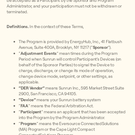
be accepted as a Participant by the Sponsor and Program
Administrator, and your participation must not be withdrawn or
terminated.
Definitions.
In the context of these Terms,
The Program is provided by EnergyHub, Inc., 41 Flatbush
Avenue, Suite 400A, Brooklyn, NY 11217 (“
Sponsor
”).
“
Adjustment Events
” mean times during the Program
Period when Sunrun will control Participant’s Devices (on
behalf of the Sponsor Parties) to signal the Device to
charge, discharge, or change its mode of operation,
change device mode, setpoint, or other settings, as
applicable.
“DER Vendor”
means Sunrun Inc., 595 Market Street Suite
2900, San Francisco, CA 94105.
“Device”
means your Sunrun battery system
“
FAA
” means the Federal Arbitration Act.
“
Participant
” means an applicant that has been accepted
into the Program by the Program Administrator.
“
Program
”
means the Eversource ConnectedSolutions
(MA) Program or the Cape Light Compact