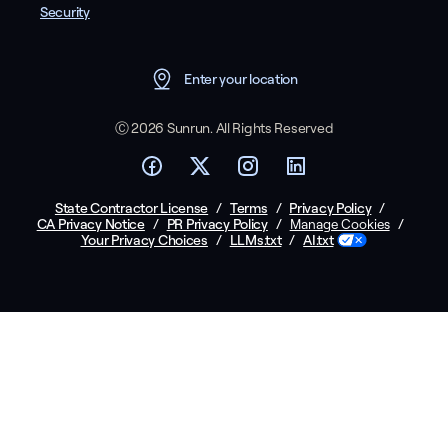
Security
Enter your location
Ⓒ 2026 Sunrun. All Rights Reserved
State Contractor License
/
Terms
/
Privacy Policy
/
CA Privacy Notice
/
PR Privacy Policy
/
/
Manage Cookies
Your Privacy Choices
/
LLMs.txt
/
AI.txt