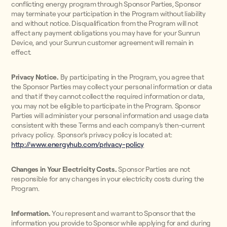
conflicting energy program through Sponsor Parties, Sponsor
may terminate your participation in the Program without liability
and without notice. Disqualification from the Program will not
affect any payment obligations you may have for your Sunrun
Device, and your Sunrun customer agreement will remain in
effect.
Privacy Notice.
By participating in the Program, you agree that
the Sponsor Parties may collect your personal information or data
and that if they cannot collect the required information or data,
you may not be eligible to participate in the Program. Sponsor
Parties will administer your personal information and usage data
consistent with these Terms and each company’s then-current
privacy policy. Sponsor’s privacy policy is located at:
http://www.energyhub.com/privacy-policy
Changes in Your Electricity Costs.
Sponsor Parties are not
responsible for any changes in your electricity costs during the
Program.
Information.
You represent and warrant to Sponsor that the
information you provide to Sponsor while applying for and during