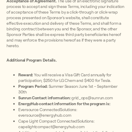
Acceptance of Agreement.
The use of an electronic signature
process to accept and sign these Terms, including your indication
of acceptance of these Terms by a click-through or click-wrap
process presented on Sponsor’s website, shall constitute
effective execution and delivery of these Terms, and shall form a
binding contract between you and the Sponsor, and the other
Sponsor Parties shall be express third party beneficiaries hereof
and may enforce the provisions hereof as if they were a party
hereto.
Additional Program Details.
Reward:
You will receive a Visa Gift Card annually for
participation; $250 for LG Chem and $400 for Tesla.
Program Period:
Summer Season: June 1st – September
30th
Sunrun Contact information:
grid_ops@sunrun.com
EnergyHub contact information for the program is:
Eversource ConnectedSolutions:
eversource@energyhub.com
Cape Light Compact ConnectedSolutions:
capelightcompact@energyhub.com