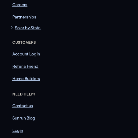
Careers
Partnerships
Solar by State
CUSTOMERS
Account Login
Refer a Friend
Home Builders
NEED HELP?
Contact us
Sunrun Blog
Login