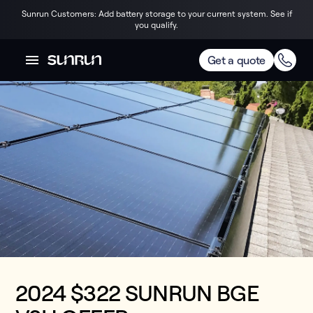
Sunrun Customers: Add battery storage to your current system. See if
you qualify.
Get a quote
2024 $322 SUNRUN BGE