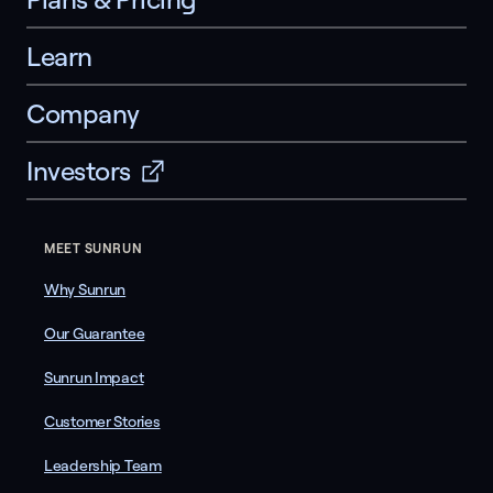
Learn
Company
Investors
MEET SUNRUN
Why Sunrun
Our Guarantee
Sunrun Impact
Customer Stories
Leadership Team