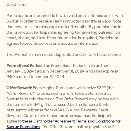
Conditions.
Participants are required to have a valid email address on file with
Sunrun in order to receive claim instructions for this reward. Note
that reward claims may expire after 6 months. By participating in
this promotion, Participant is agreeing to marketing outreach via
email, phone, and text. If tax information is required, Participant
agrees to provide correct and accurate information.
This Promotion may not be duplicated and will only be paid once.
Promotional Period:
The Promotional Period shall run from
January 1, 2024 through December 31, 2024, and shall expire at
11:59 p.m. on December 31, 2024.
Offer Reward:
Each eligible Participant will receive $322 (the
“Offer Reward”) to be issued in a form to be determined by
Sunrun in its sole discretion. The Offer Reward may be issued in
the form of a VISA® gift card issued by The Bancorp Bank
pursuant to a license from VISA U.S.A. Inc. Rewards Cards.
Rewards Cards expire 6 months after issuance. Participants
agree to
these Cardholder Agreement Terms and Conditions for
Sunrun Promotions
. The Offer Reward shall be payable 3 to 4