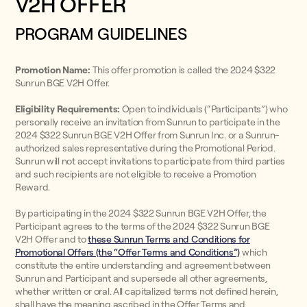
V2H OFFER
PROGRAM GUIDELINES
Promotion Name:
This offer promotion is called the 2024 $322
Sunrun BGE V2H Offer.
Eligibility Requirements:
Open to individuals (“Participants”) who
personally receive an invitation from Sunrun to participate in the
2024 $322 Sunrun BGE V2H Offer from Sunrun Inc. or a Sunrun-
authorized sales representative during the Promotional Period.
Sunrun will not accept invitations to participate from third parties
and such recipients are not eligible to receive a Promotion
Reward.
By participating in the 2024 $322 Sunrun BGE V2H Offer, the
Participant agrees to the terms of the 2024 $322 Sunrun BGE
V2H Offer and to
these Sunrun Terms and Conditions for
Promotional Offers (the “Offer Terms and Conditions”)
which
constitute the entire understanding and agreement between
Sunrun and Participant and supersede all other agreements,
whether written or oral. All capitalized terms not defined herein,
shall have the meaning ascribed in the Offer Terms and