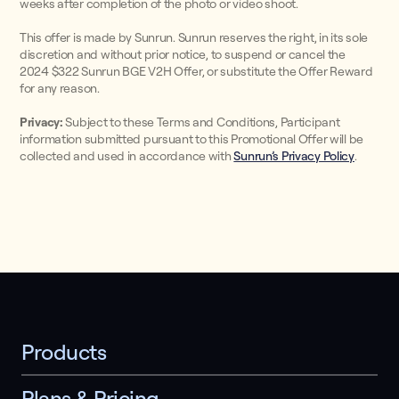
weeks after completion of the photo or video shoot.
This offer is made by Sunrun. Sunrun reserves the right, in its sole
discretion and without prior notice, to suspend or cancel the
2024 $322 Sunrun BGE V2H Offer, or substitute the Offer Reward
for any reason.
Privacy:
Subject to these Terms and Conditions, Participant
information submitted pursuant to this Promotional Offer will be
collected and used in accordance with
Sunrun’s Privacy Policy
.
Products
Plans & Pricing