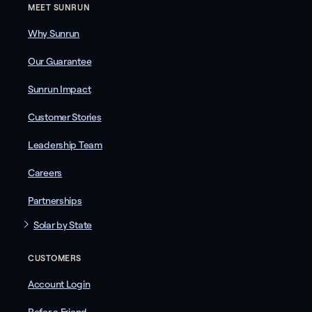
MEET SUNRUN
Why Sunrun
Our Guarantee
Sunrun Impact
Customer Stories
Leadership Team
Careers
Partnerships
Solar by State
CUSTOMERS
Account Login