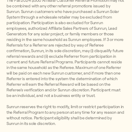
The Fall 2024 $500 Affiliate Customer Referral Promotion may not
be combined with any other referral promotions issued by
Sunrun. Sunrun customers who have purchased a Sunrun Solar
System through a wholesale retailer may be excluded from
participation. Participation is also excluded for Sunrun
employees, authorized Affiliate Sales Partners of Sunrun, Lead
Generators for any solar project, or family members or those
residing in the same household as Sunrun employees. If 3 or more
Referrals for a Referrer are rejected by way of Referee
confirmation, Sunrun, in its sole discretion, may (i) disqualify future
referral rewards and (ii) exclude Referrer from participation in
current and future Referral Programs. Participants cannot reside
in the same household as the Referee. Maximum of one Referrer
will be paid on each new Sunrun customer, and if more than one
Referrer is entered into the system the determination of which
Referrer will earn the Referral Reward will be based on the
Referee’s verification and/or Sunrun discretion. Participant must
be an individual, and not a business entity or trust.
Sunrun reserves the right to modify, limit or restrict participation in
the Referral Program to any person at any time for any reason and
without notice. Participant eligibility shall be determined by
Sunrun in its sole discretion.