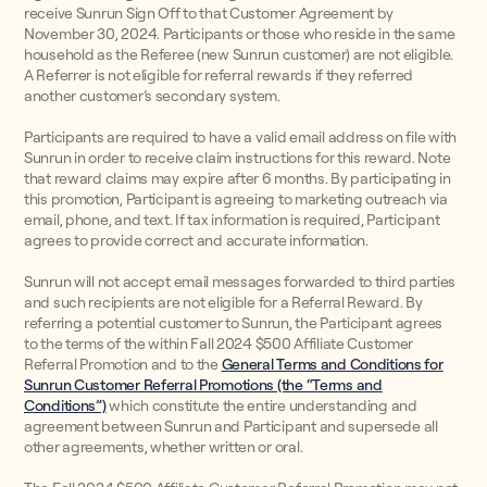
receive Sunrun Sign Off to that Customer Agreement by
November 30, 2024. Participants or those who reside in the same
household as the Referee (new Sunrun customer) are not eligible.
A Referrer is not eligible for referral rewards if they referred
another customer’s secondary system.
Participants are required to have a valid email address on file with
Sunrun in order to receive claim instructions for this reward. Note
that reward claims may expire after 6 months. By participating in
this promotion, Participant is agreeing to marketing outreach via
email, phone, and text. If tax information is required, Participant
agrees to provide correct and accurate information.
Sunrun will not accept email messages forwarded to third parties
and such recipients are not eligible for a Referral Reward. By
referring a potential customer to Sunrun, the Participant agrees
to the terms of the within Fall 2024 $500 Affiliate Customer
Referral Promotion and to the
General Terms and Conditions for
Sunrun Customer Referral Promotions (the “Terms and
Conditions”)
which constitute the entire understanding and
agreement between Sunrun and Participant and supersede all
other agreements, whether written or oral.