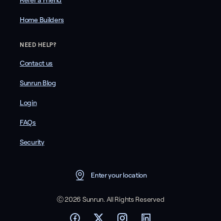
Refer a Friend
Home Builders
NEED HELP?
Contact us
Sunrun Blog
Login
FAQs
Security
Enter your location
Ⓒ 2026 Sunrun. All Rights Reserved