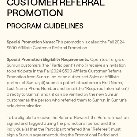
CUSTOMER REFERRAL
PROMOTION
PROGRAM GUIDELINES
Special Promotion Name:
This promotion is called the Fall 2024
$500 Affiliate Customer Referral Promotion.
Special Promotion Eligibility Requirements:
Open to all eligible
Sunrun customers (the “Participant”) who (i) receive an invitation
to participate in the Fall 2024 $500 Affiliate Customer Referral
Promotion from Sunrun Inc. or an authorized Sales or Affiliate
partner of Sunrun, (ii) submit a potential customer’s First Name,
Last Name, Phone Number and Email (the “Required Information”)
directly to Sunrun, and (iii) can be verified by the new Sunrun
customer as the person who referred them to Sunrun, in Sunrun’s
sole determination.
To be eligible to receive the Referral Reward, the Referral must be
signed and tagged during the promotional period and the
individual(s) that the Participant referred (the “Referee”) must
sign a Sunrun agreement during the Promotional Period and