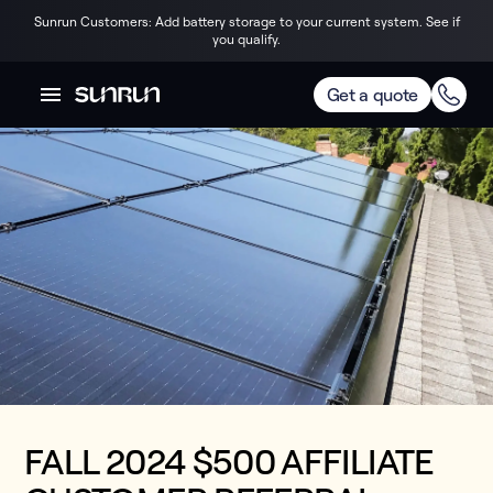
Sunrun Customers: Add battery storage to your current system. See if
you qualify.
Get a quote
FALL 2024 $500 AFFILIATE