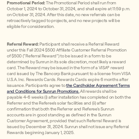
Promotional Period:
The Promotional Period shall run from
October 1, 2024 to October 31, 2024, and shall expire at 11:59 p.m.
on October 31, 2024. After this date, no new referrals can be
retroactively tagged to projects, and no new projects will be
eligible for consideration.
Referral Reward:
Participant shall receive a Referral Reward
under this Fall 2024 $500 Affiliate Customer Referral Promotion
of $500 (“Referral Reward”) to be issued in a form to be
determined by Sunrun in its sole discretion, most likely a reward
card. The Reward may be issued in the form of a VISA® reward
card issued by The Bancorp Bank pursuant to a license from VISA
U.S.A. Inc. Rewards Cards. Rewards Cards expire 6 months after
issuance. Participants agree to
the Cardholder Agreement Terms
and Conditions for Sunrun Promotions.
All rewards shall be
payable 4-6 weeks (i) after installation has completed on both the
Referrer and the Referee’s solar facilities and (ii) after
confirmation that both the Referrer and Referee’s Sunrun
accounts are in good standing as defined in the Sunrun
Customer Agreement, provided that such Referral Reward is
issued by December 31, 2024. Sunrun shall not issue any Referral
Rewards beginning January 1, 2025.