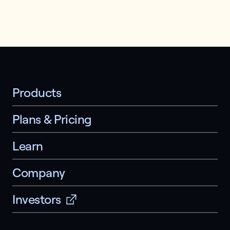
Products
Plans & Pricing
Learn
Company
Investors