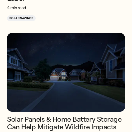
4 min read
SOLAR SAVINGS
Solar Panels & Home Battery Storage
Can Help Mitigate Wildfire Impacts