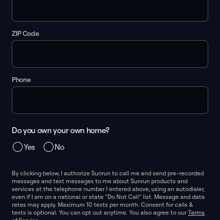
ZIP Code
Phone
Do you own your own home?
Yes
No
By clicking below, I authorize Sunrun to call me and send pre-recorded
messages and text messages to me about Sunrun products and
services at the telephone number I entered above, using an autodialer,
even if I am on a national or state “Do Not Call” list. Message and data
rates may apply. Maximum 10 texts per month. Consent for calls &
texts is optional. You can opt out anytime. You also agree to our
Terms