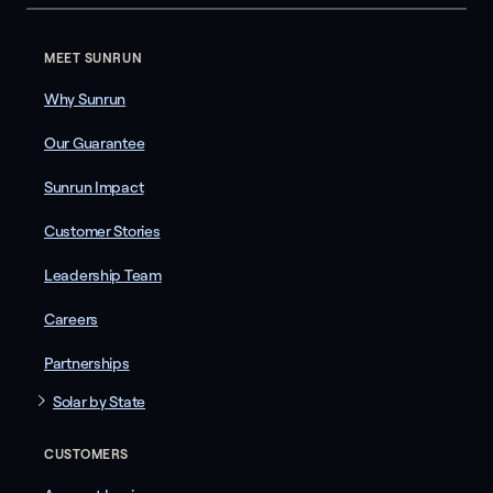
MEET SUNRUN
Why Sunrun
Our Guarantee
Sunrun Impact
Customer Stories
Leadership Team
Careers
Partnerships
Solar by State
CUSTOMERS