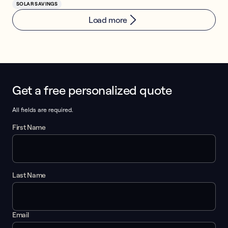
SOLAR SAVINGS
Load more
Get a free personalized quote
This form collects lead information for TCPA compliance.
All fields are required.
First Name
Last Name
Email