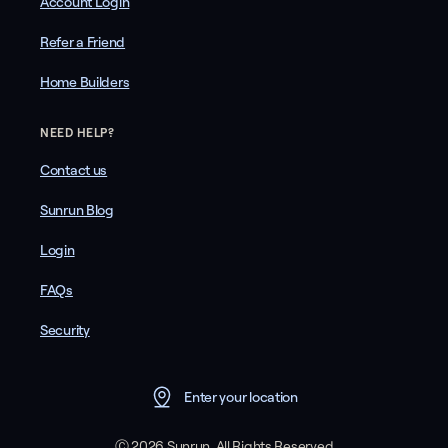
Account Login
Refer a Friend
Home Builders
NEED HELP?
Contact us
Sunrun Blog
Login
FAQs
Security
Enter your location
Ⓒ 2026 Sunrun. All Rights Reserved