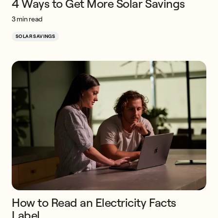
4 Ways to Get More Solar Savings
3 min read
SOLAR SAVINGS
How to Read an Electricity Facts
Label