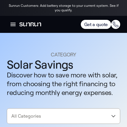
Sunrun Customers: Add battery storage to your current system. See if
you qualify.
Get a quote
CATEGORY
Solar Savings
Discover how to save more with solar,
from choosing the right financing to
reducing monthly energy expenses.
All Categories