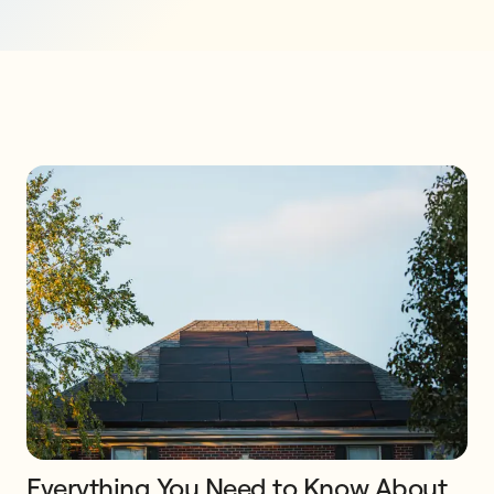
Everything You Need to Know About