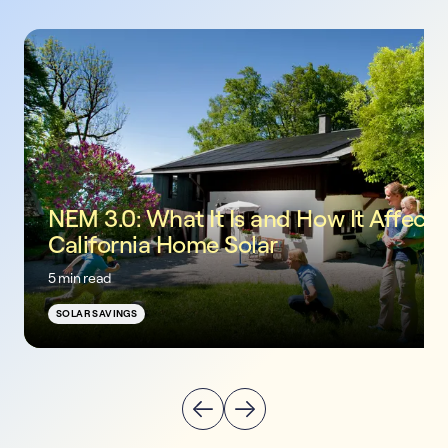
NEM 3.0: What It Is and How It Affects
California Home Solar
5 min read
SOLAR SAVINGS