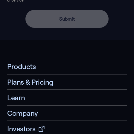
of Service
.
Submit
Products
Plans & Pricing
Learn
Company
Investors