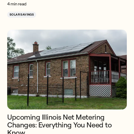
4 min read
SOLAR SAVINGS
Upcoming Illinois Net Metering
Changes: Everything You Need to
Know