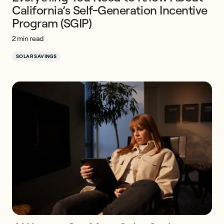
California’s Self-Generation Incentive
Program (SGIP)
2 min read
SOLAR SAVINGS