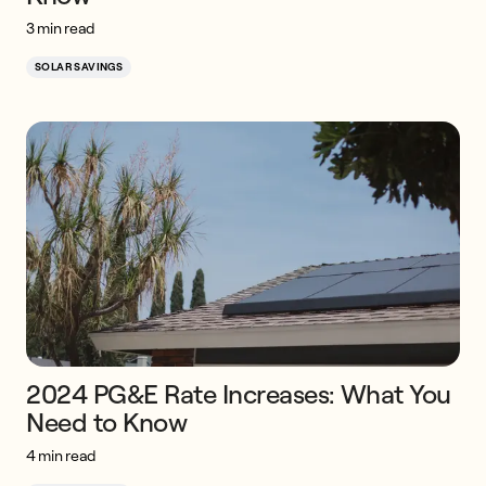
3 min read
SOLAR SAVINGS
2024 PG&E Rate Increases: What You
Need to Know
4 min read